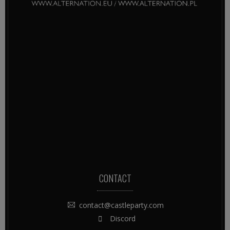
CONTACT
contact@castleparty.com
Discord