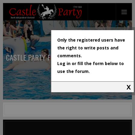
Only the registered users have
the right to write posts and
CASTLE PARTY FESTIVAL
comments.
Log in or fill the form below to
use the forum.
X