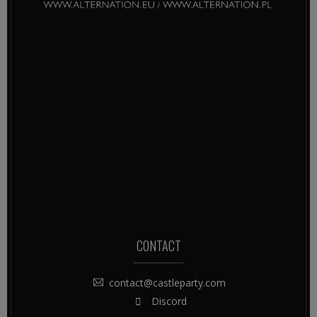
CONTACT
contact@castleparty.com
Discord