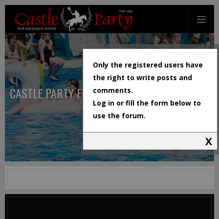
Only the registered users have
the right to write posts and
CASTLE PARTY FESTIVAL
comments.
Log in or fill the form below to
use the forum.
X