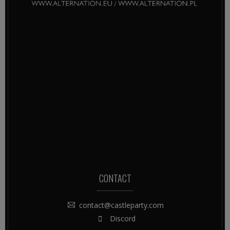
CONTACT
contact@castleparty.com
Discord