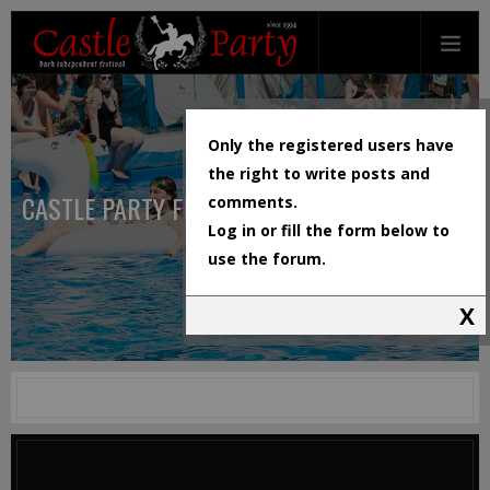
Only the registered users have
the right to write posts and
CASTLE PARTY FESTIVAL
comments.
Log in or fill the form below to
use the forum.
X