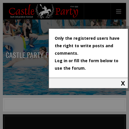
Only the registered users have
the right to write posts and
CASTLE PARTY FESTIVAL
comments.
Log in or fill the form below to
use the forum.
X