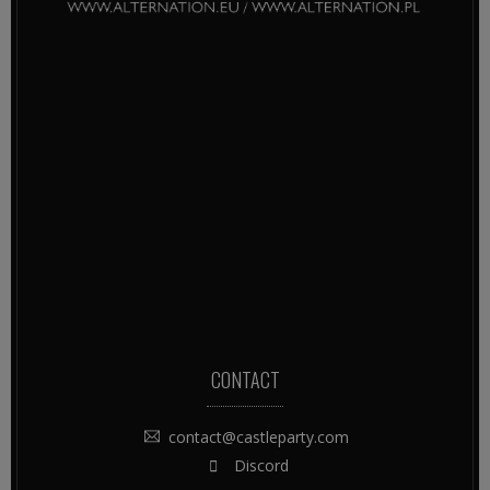
CONTACT
contact@castleparty.com
Discord