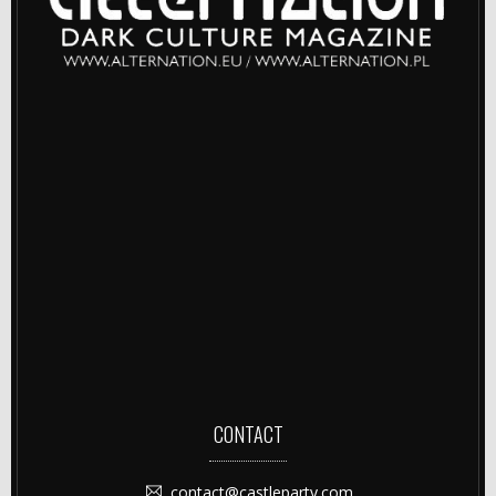
CONTACT
contact@castleparty.com