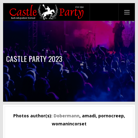
CASTLE PARTY 2023
Photos author(s):
Dobermann
, amadi, pornocreep,
womanincorset