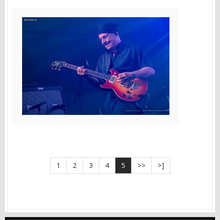
1
2
3
4
5
>>
>]