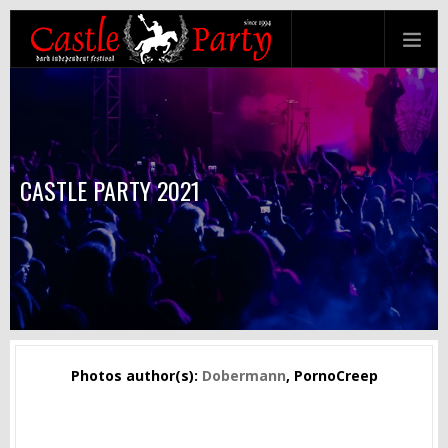
CASTLE PARTY 2021
Photos author(s):
Dobermann
, PornoCreep