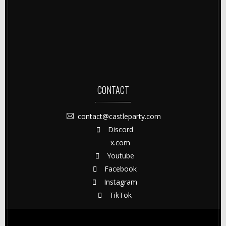
CONTACT
contact@castleparty.com
Discord
x.com
Youtube
Facebook
Instagram
TikTok