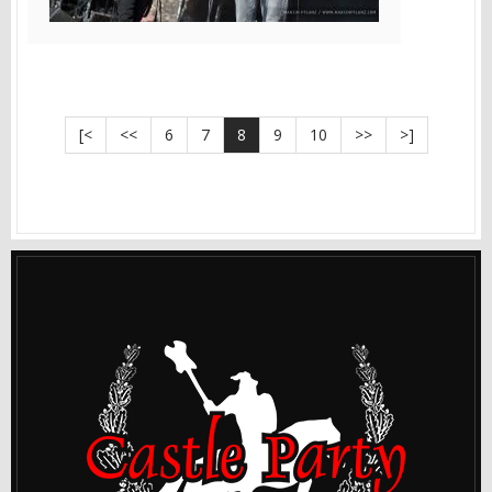
[<
<<
6
7
8
9
10
>>
>]