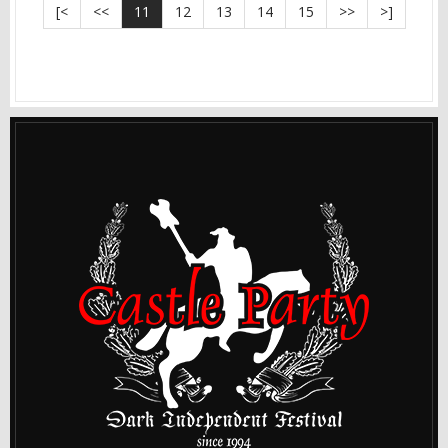
[<
<<
11
12
13
14
15
>>
>]