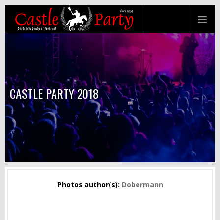
CASTLE PARTY 2018
Photos author(s):
Dobermann