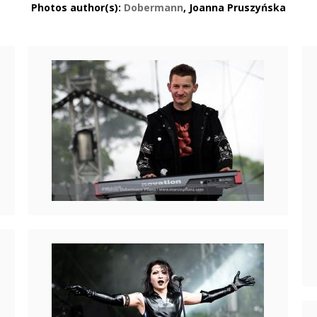
Photos author(s):
Dobermann
, Joanna Pruszyńska