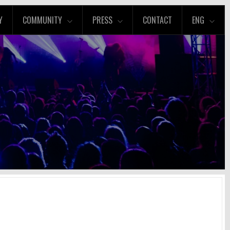
Y
COMMUNITY
PRESS
CONTACT
ENG