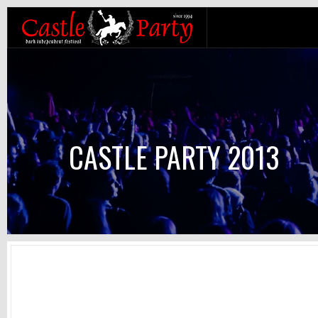
CASTLE PARTY 2013