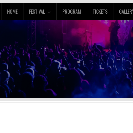
HOME
FESTIVAL
PROGRAM
TICKETS
GALLER