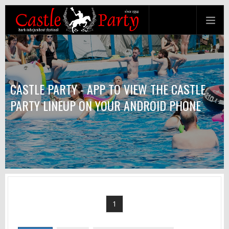
CASTLE PARTY - APP TO VIEW THE CASTLE
PARTY LINEUP ON YOUR ANDROID PHONE
1