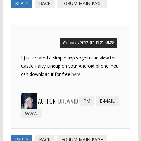
REPLY
BACK
FORUM MAIN PAGE
Writen at: 2012-07-11 21:56:29
I just created a simple app so you can view the
Castle Party Lineup on your Android phone. You
can download it for free
here
.
------------------------------------------------
AUTHOR:
DREWVID
PM
E-MAIL
WWW
REPLY
BACK
FORUM MAIN PAGE