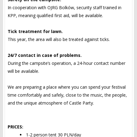
In cooperation with OJRG Bolków, security staff trained in
KPP, meaning qualified first aid, will be available.
Tick treatment for lawn.
This year, the area will also be treated against ticks.
24/7 contact in case of problems.
During the campsite’s operation, a 24-hour contact number
will be available.
We are preparing a place where you can spend your festival
time comfortably and safely, close to the music, the people,
and the unique atmosphere of Castle Party.
PRICES:
1-2 person tent 30 PLN/day