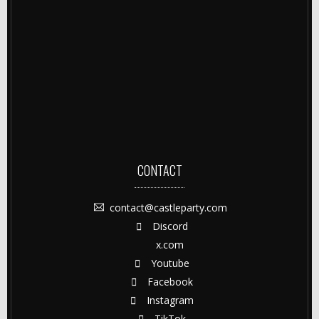
CONTACT
contact@castleparty.com
Discord
x.com
Youtube
Facebook
Instagram
TikTok