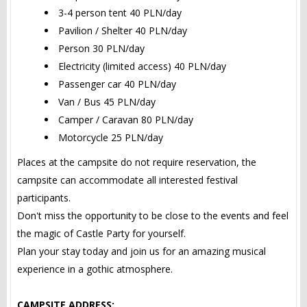
3-4 person tent 40 PLN/day
Pavilion / Shelter 40 PLN/day
Person 30 PLN/day
Electricity (limited access) 40 PLN/day
Passenger car 40 PLN/day
Van / Bus 45 PLN/day
Camper / Caravan 80 PLN/day
Motorcycle 25 PLN/day
Places at the campsite do not require reservation, the
campsite can accommodate all interested festival
participants.
Don't miss the opportunity to be close to the events and feel
the magic of Castle Party for yourself.
Plan your stay today and join us for an amazing musical
experience in a gothic atmosphere.
CAMPSITE ADDRESS: