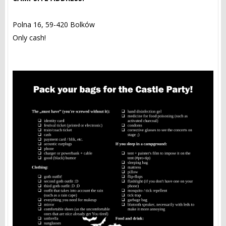
Polna 16, 59-420 Bolków
Only cash!