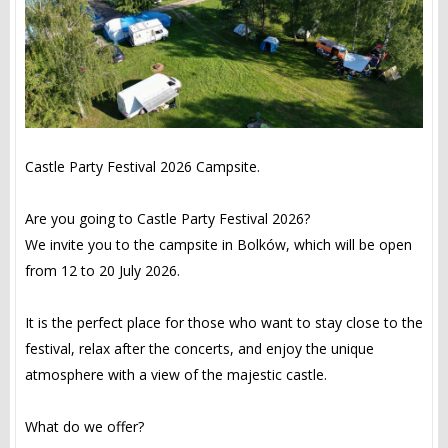
Castle Party Festival 2026 Campsite.
Are you going to Castle Party Festival 2026?
We invite you to the campsite in Bolków, which will be open
from 12 to 20 July 2026.
It is the perfect place for those who want to stay close to the
festival, relax after the concerts, and enjoy the unique
atmosphere with a view of the majestic castle.
What do we offer?