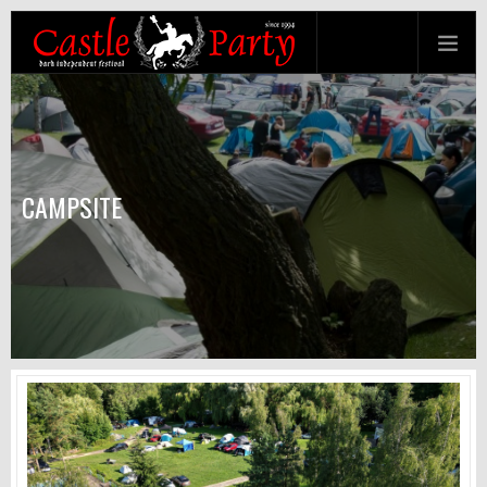
CAMPSITE