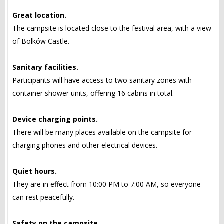
Great location.
The campsite is located close to the festival area, with a view
of Bolków Castle.
Sanitary facilities.
Participants will have access to two sanitary zones with
container shower units, offering 16 cabins in total.
Device charging points.
There will be many places available on the campsite for
charging phones and other electrical devices.
Quiet hours.
They are in effect from 10:00 PM to 7:00 AM, so everyone
can rest peacefully.
Safety on the campsite.