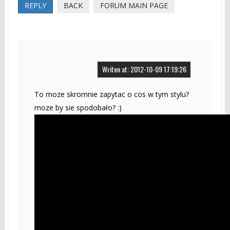
REPLY
BACK
FORUM MAIN PAGE
Writen at: 2012-10-09 17:19:26
To moze skromnie zapytac o cos w tym stylu?
moze by sie spodobało? :)