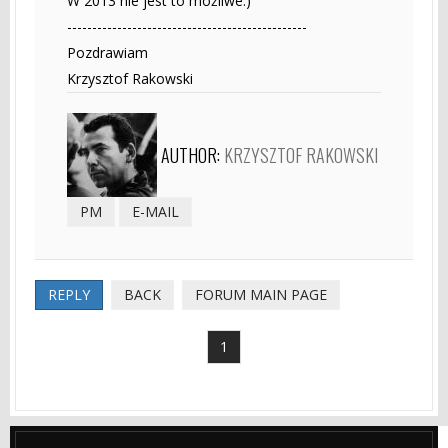
W 2013 nie jest to możliwe:)
------------------------------------------------
Pozdrawiam
Krzysztof Rakowski
AUTHOR:
KRZYSZTOF RAKOWSKI
PM
E-MAIL
REPLY
BACK
FORUM MAIN PAGE
1