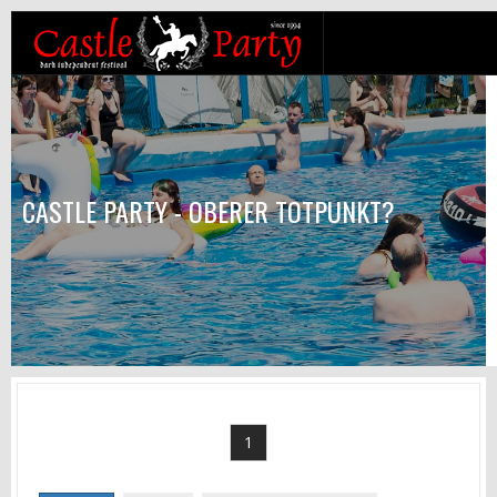
CASTLE PARTY - OBERER TOTPUNKT?
1