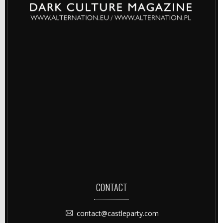
CONTACT
contact@castleparty.com