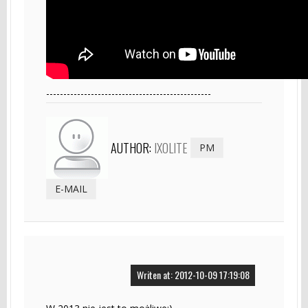
------------------------------------------------
AUTHOR:
IXOLITE
PM
E-MAIL
Writen at: 2012-10-09 17:19:08