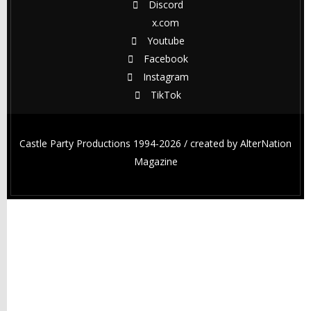
Discord
x.com
Youtube
Facebook
Instagram
TikTok
Castle Party Productions 1994-2026 / created by
AlterNation
Magazine