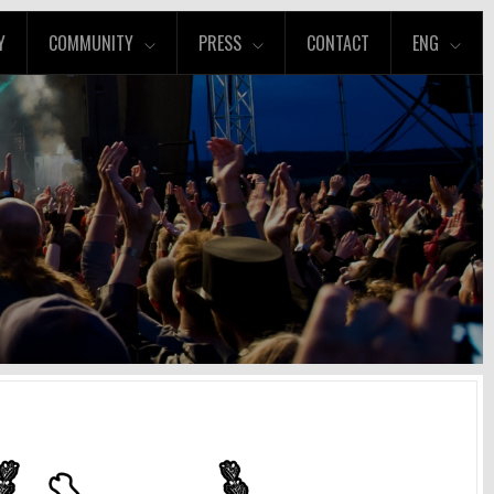
Y
COMMUNITY
PRESS
CONTACT
ENG