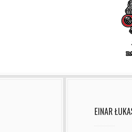
EINAR ŁUKA