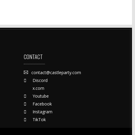
CONTACT
contact@castleparty.com
Discord
x.com
Youtube
Facebook
Instagram
TikTok