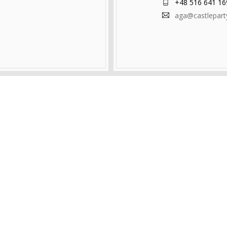
+48 516 641 16
aga@castlepar