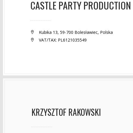
CASTLE PARTY PRODUCTION
Kubika 13, 59-700 Bolesławiec, Polska
VAT/TAX: PL6121035549
KRZYSZTOF RAKOWSKI