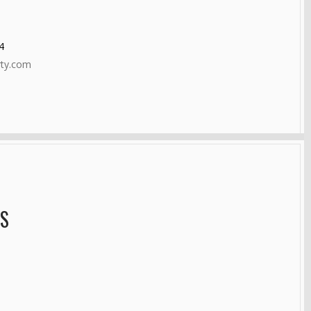
4
rty.com
AS