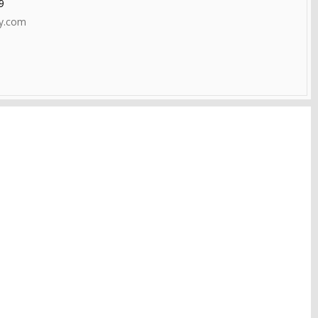
9
ty.com