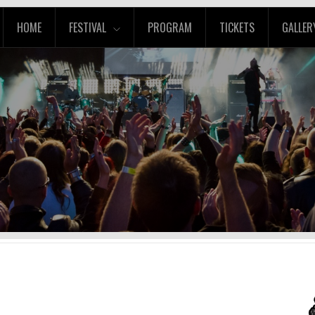
HOME
FESTIVAL
PROGRAM
TICKETS
GALLER