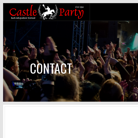
CONTACT