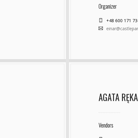
Organizer
+48 600 171 73
einar@castlepa
AGATA RĘK
Vendors