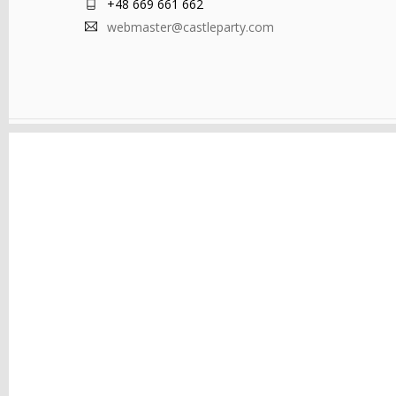
+48 669 661 662
webmaster@castleparty.com