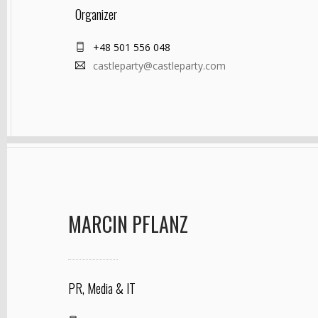
Organizer
+48 501 556 048
castleparty@castleparty.com
MARCIN PFLANZ
PR, Media & IT