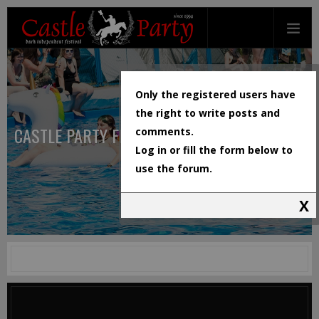
Only the registered users have
the right to write posts and
CASTLE PARTY FESTIVAL
comments.
Log in or fill the form below to
use the forum.
X