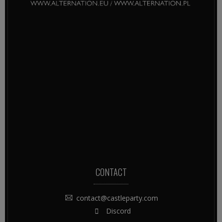
CONTACT
contact@castleparty.com
Discord