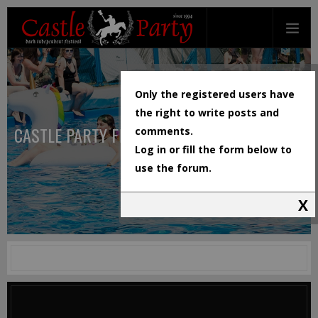
Only the registered users have
the right to write posts and
CASTLE PARTY FESTIVAL
comments.
Log in or fill the form below to
use the forum.
X