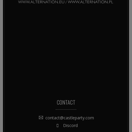
CONTACT
contact@castleparty.com
Discord