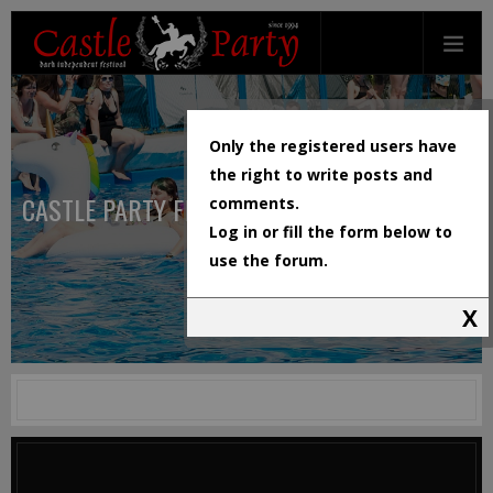
Only the registered users have
the right to write posts and
CASTLE PARTY FESTIVAL
comments.
Log in or fill the form below to
use the forum.
X