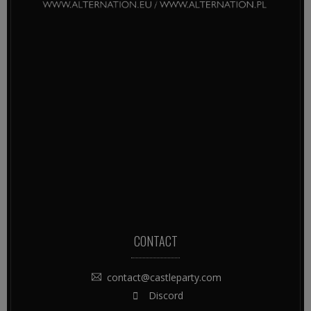
CONTACT
contact@castleparty.com
Discord