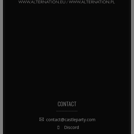
CONTACT
contact@castleparty.com
Discord