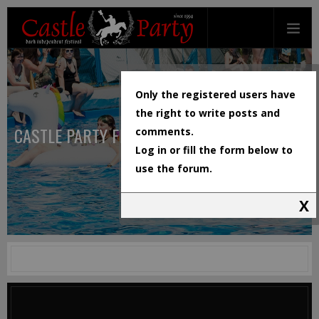
Only the registered users have
the right to write posts and
CASTLE PARTY FESTIVAL
comments.
Log in or fill the form below to
use the forum.
X