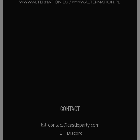
CONTACT
contact@castleparty.com
Discord