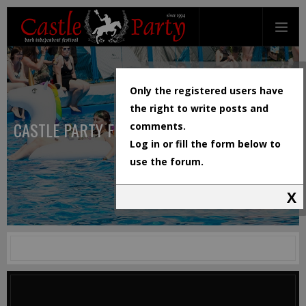
Only the registered users have
the right to write posts and
CASTLE PARTY FESTIVAL
comments.
Log in or fill the form below to
use the forum.
X