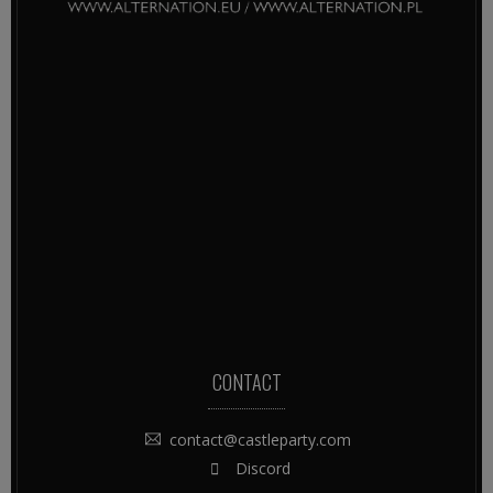
CONTACT
contact@castleparty.com
Discord