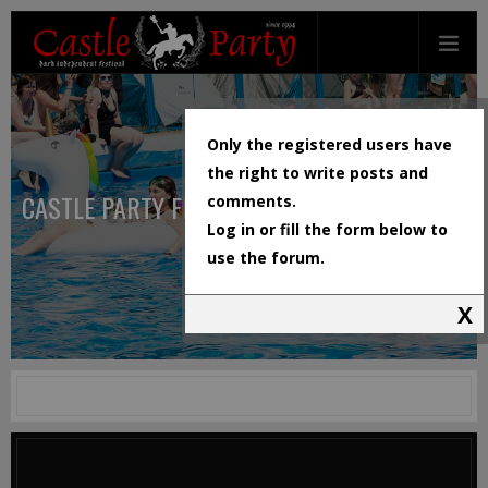
Only the registered users have
the right to write posts and
CASTLE PARTY FESTIVAL
comments.
Log in or fill the form below to
use the forum.
X