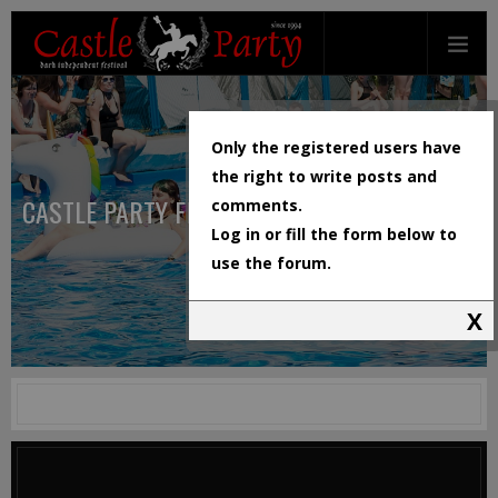
Only the registered users have
the right to write posts and
CASTLE PARTY FESTIVAL
comments.
Log in or fill the form below to
use the forum.
X