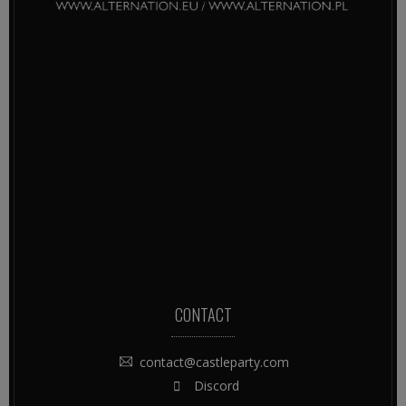
CONTACT
contact@castleparty.com
Discord