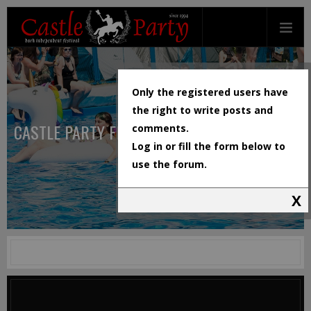
Only the registered users have
the right to write posts and
CASTLE PARTY FESTIVAL
comments.
Log in or fill the form below to
use the forum.
X