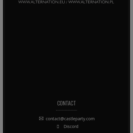
CONTACT
contact@castleparty.com
Discord