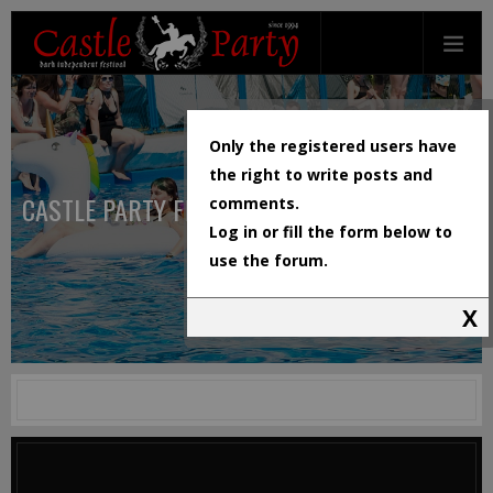
Only the registered users have
the right to write posts and
CASTLE PARTY FESTIVAL
comments.
Log in or fill the form below to
use the forum.
X