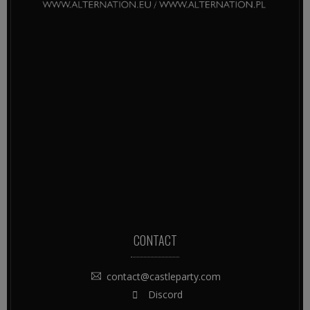
CONTACT
contact@castleparty.com
Discord