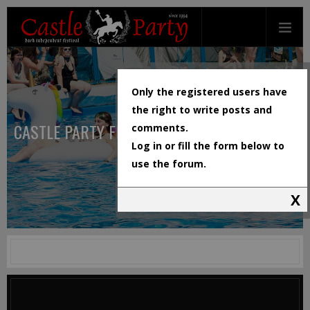
Only the registered users have
the right to write posts and
CASTLE PARTY FESTIVAL
comments.
Log in or fill the form below to
use the forum.
X