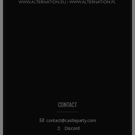
CONTACT
contact@castleparty.com
Discord