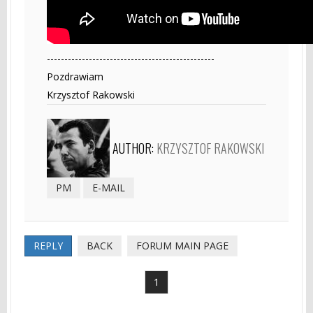
------------------------------------------------
Pozdrawiam
Krzysztof Rakowski
AUTHOR:
KRZYSZTOF RAKOWSKI
PM
E-MAIL
REPLY
BACK
FORUM MAIN PAGE
1