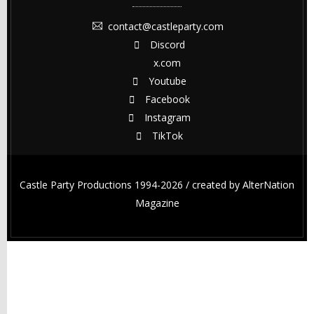
contact@castleparty.com
Discord
x.com
Youtube
Facebook
Instagram
TikTok
Castle Party Productions 1994-2026 / created by
AlterNation
Magazine