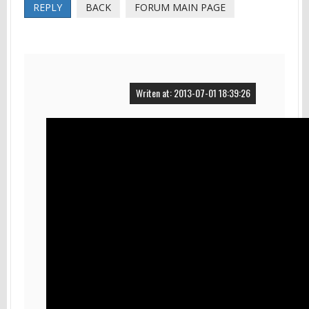
REPLY
BACK
FORUM MAIN PAGE
Writen at: 2013-07-01 18:39:26