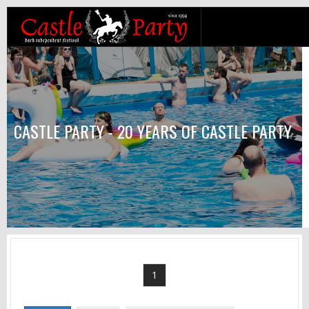
CASTLE PARTY - 20 YEARS OF CASTLE PARTY
1