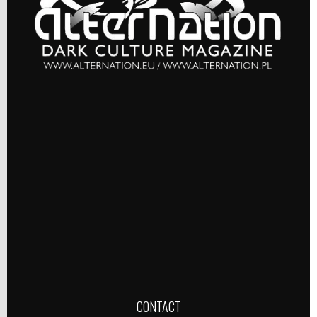
CONTACT